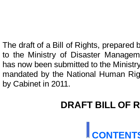
The draft of a Bill of Rights, prepared
to the Ministry of Disaster Manage
has now been submitted to the Ministry 
mandated by the National Human Rig
by Cabinet in 2011.
DRAFT BILL OF 
CONTENT