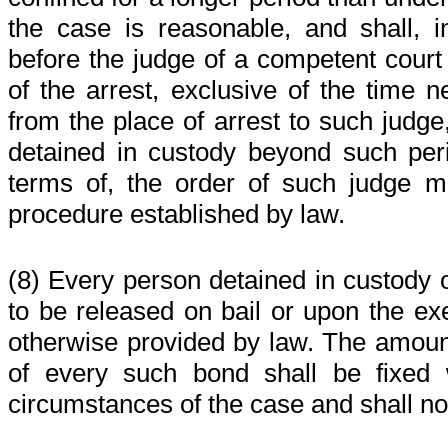
the case is reasonable, and shall, 
before the judge of a competent court 
of the arrest, exclusive of the time n
from the place of arrest to such judge
detained in custody beyond such per
terms of, the order of such judge 
procedure established by law.
(8) Every person detained in custody o
to be released on bail or upon the ex
otherwise provided by law. The amoun
of every such bond shall be fixed 
circumstances of the case and shall n