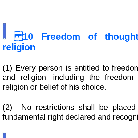
10
Freedom of thought
religion
(1) Every person is entitled to freedo
and religion, including the freedo
religion or belief of his choice.
(2) No restrictions shall be placed
fundamental right declared and recogni