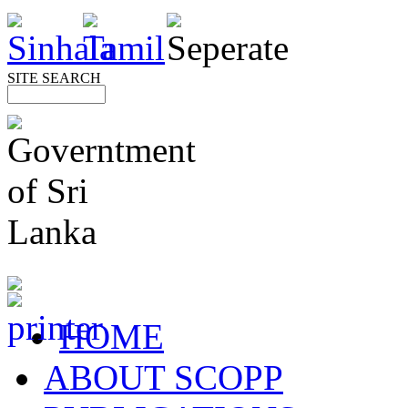
SITE SEARCH
HOME
ABOUT SCOPP