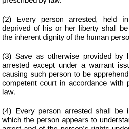
prescribed by law.
(2) Every person arrested, held in
deprived of his or her liberty shall be
the inherent dignity of the human perso
(3) Save as otherwise provided by 
arrested except under a warrant issu
causing such person to be apprehend
competent court in accordance with 
law.
(4) Every person arrested shall be 
which the person appears to understan
arrest and of the person’s rights unde