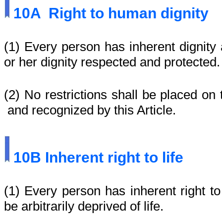
10A
Right to human dignity
(1) Every person has inherent dignity 
or her dignity respected and protected.
(2) No restrictions shall be placed on 
and recognized by this Article.
10B
Inherent right to life
(1)
Every person has inherent right to
be arbitrarily deprived of life.