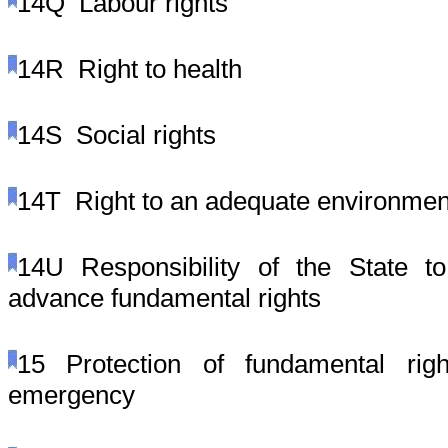
14Q
Labour rights
14R
Right to health
14S
Social rights
14T
Right to an adequate environmen
14U
Responsibility of the State 
advance fundamental rights
15
Protection of fundamental rig
emergency