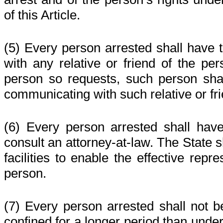
of this Article.
(5) Every person arrested shall have 
with any relative or friend of the per
person so requests, such person sha
communicating with such relative or fri
(6) Every person arrested shall have
consult an attorney-at-law. The State s
facilities to enable the effective repr
person.
(7) Every person arrested shall not b
confined for a longer period than under