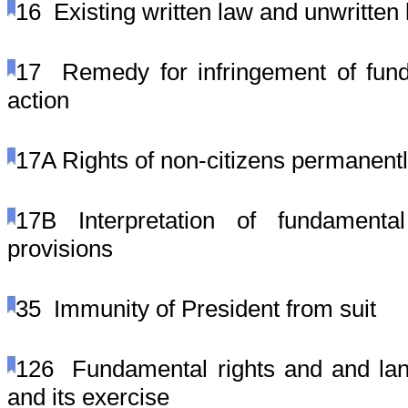
16
Existing written law and unwritten
17
Remedy for infringement of fund
action
17A
Rights of non-citizens permanentl
17B
Interpretation of fundament
provisions
35
Immunity of President from suit
126
Fundamental rights and and lang
and its exercise