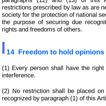
paragraphs (12) and (13) of this A
restrictions prescribed by law as are 
society for the protection of national sec
the purpose of securing due recognit
rights and freedoms of others.
14
Freedom to hold opinions
(1) Every person shall have the right 
interference.
(2) No restriction shall be placed on
recognized by paragraph (1) of this Arti