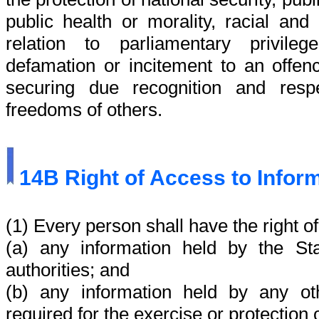
public health or morality, racial and
relation to parliamentary privile
defamation or incitement to an offen
securing due recognition and resp
freedoms of others.
14B
Right of Access to Infor
(1) Every person shall have the right o
(a)
any information held by the Stat
authorities; and
(b)
any information held by any ot
required for the exercise or protection o