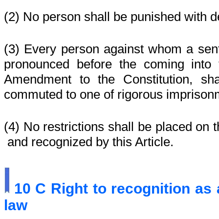
(2)
No person shall be punished with d
(3)
Every person against whom a sen
pronounced before the coming into 
Amendment to the Constitution, sh
commuted to one of rigorous imprisonme
(4)
No restrictions shall be placed on t
and recognized by this Article.
10 C
Right to recognition as
law