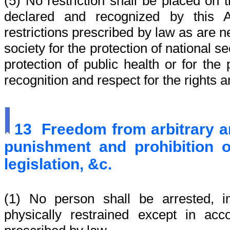
(5) No restriction shall be placed on t
declared and recognized by this A
restrictions prescribed by law as are 
society for the protection of national se
protection of public health or for the
recognition and respect for the rights 
13
Freedom from arbitrary ar
punishment and prohibition o
legislation, &c.
(1) No person shall be arrested, i
physically restrained except in ac