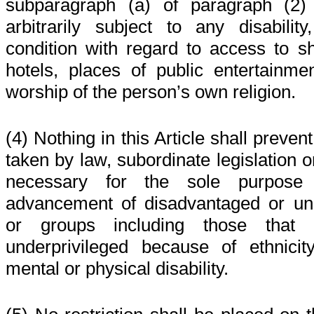
subparagraph (a) of paragraph (2) 
arbitrarily subject to any disability, 
condition with regard to access to sh
hotels, places of public entertainme
worship of the person’s own religion.
(4) Nothing in this Article shall preve
taken by law, subordinate legislation 
necessary for the sole purpose 
advancement of disadvantaged or unde
or groups including those that 
underprivileged because of ethnici
mental or physical disability.