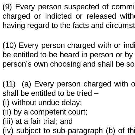
(9) Every person suspected of commit
charged or indicted or released with
having regard to the facts and circums
(10) Every person charged with or indi
be entitled to be heard in person or by
person’s own choosing and shall be so
(11)
(a) Every person charged with or
shall be entitled to be tried –
(i) without undue delay;
(ii) by a competent court;
(iii) at a fair trial; and
(iv) subject to sub-paragraph (b) of th