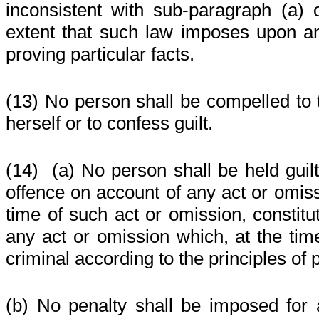
inconsistent with sub-paragraph (a) 
extent that such law imposes upon a
proving particular facts.
(13) No person shall be compelled to t
herself or to confess guilt.
(14)
(a) No person shall be held guilt
offence on account of any act or omiss
time of such act or omission, constitu
any act or omission which, at the ti
criminal according to the principles of p
(b) No penalty shall be imposed for