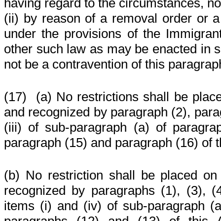
having regard to the circumstances, no
(ii) by reason of a removal order or 
under the provisions of the Immigran
other such law as may be enacted in sub
not be a contravention of this paragrap
(17)
(a) No restrictions shall be plac
and recognized by paragraph (2), parag
(iii) of sub-paragraph (a) of paragra
paragraph (15) and paragraph (16) of th
(b) No restriction shall be placed on
recognized by paragraphs (1), (3), (4),
items (i) and (iv) of sub-paragraph (