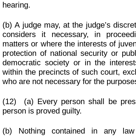
hearing.
(b) A judge may, at the judge’s discre
considers it necessary, in proceed
matters or where the interests of juven
protection of national security or pub
democratic society or in the interes
within the precincts of such court, ex
who are not necessary for the purpose
(12)
(a) Every person shall be pres
person is proved guilty.
(b) Nothing contained in any la