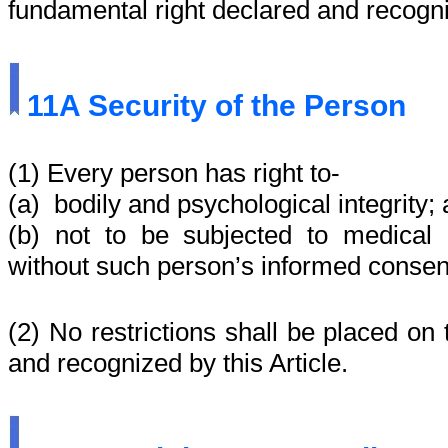
fundamental right declared and recogni
11A
Security of the Person
(1) Every person has right to-
(a) bodily and psychological integrity;
(b) not to be subjected to medical o
without such person’s informed consen
(2) No restrictions shall be placed on 
and recognized by this Article.