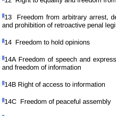
12
Right to equality and freedom from
13
Freedom from arbitrary arrest, 
and prohibition of retroactive penal legi
14
Freedom to hold opinions
14A
Freedom of speech and expressio
and freedom of information
14B
Right of access to information
14C
Freedom of peaceful assembly