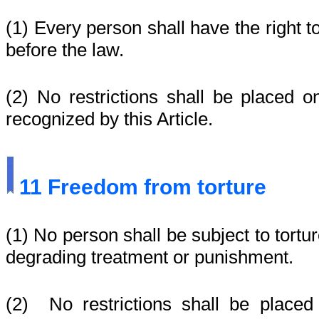
(1) Every person shall have the right t
before the law.
(2) No restrictions shall be placed o
recognized by this Article.
11
Freedom from torture
(1) No person shall be subject to tortu
degrading treatment or punishment.
(2) No restrictions shall be placed