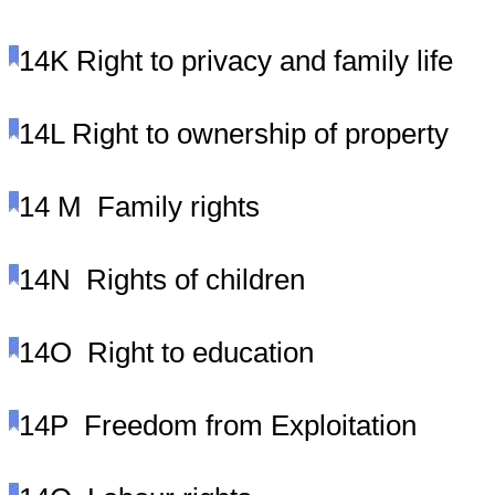
14K
Right to privacy and family life
14L
Right to ownership of property
14 M
Family rights
14N
Rights of children
14O
Right to education
14P
Freedom from Exploitation