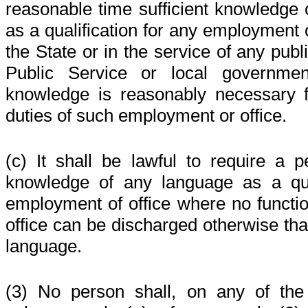
reasonable time sufficient knowledge 
as a qualification for any employment o
the State or in the service of any publ
Public Service or local governme
knowledge is reasonably necessary f
duties of such employment or office.
(c) It shall be lawful to require a p
knowledge of any language as a qua
employment of office where no functi
office can be discharged otherwise tha
language.
(3) No person shall, on any of the