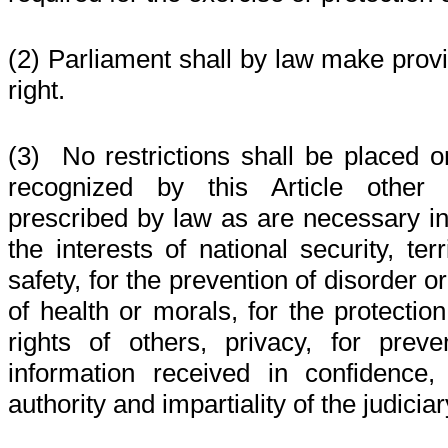
(2) Parliament shall by law make provis
right.
(3) No restrictions shall be placed o
recognized by this Article other 
prescribed by law as are necessary in
the interests of national security, terri
safety, for the prevention of disorder or
of health or morals, for the protection
rights of others, privacy, for preve
information received in confidence,
authority and impartiality of the judiciar