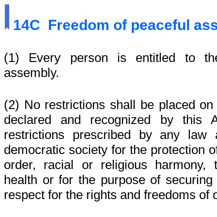
14C
Freedom of peaceful a
(1) Every person is entitled to t
assembly.
(2) No restrictions shall be placed on 
declared and recognized by this A
restrictions prescribed by any law
democratic society for the protection of
order, racial or religious harmony, 
health or for the purpose of securing
respect for the rights and freedoms of 