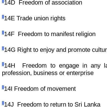
14D
Freedom of association
14E
Trade union rights
14F
Freedom to manifest religion
14G
Right to enjoy and promote cultu
14H
Freedom to engage in any law
profession, business or enterprise
14I
Freedom of movement
14J
Freedom to return to Sri Lanka