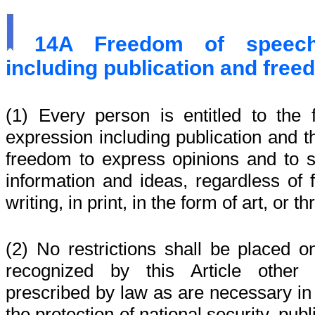
14A
Freedom of speec
including publication and free
(1) Every person is entitled to th
expression including publication and th
freedom to express opinions and to s
information and ideas, regardless of fr
writing, in print, in the form of art, or
(2) No restrictions shall be placed o
recognized by this Article other 
prescribed by law as are necessary in 
the protection of national security, publ