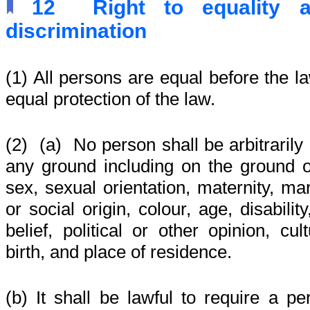
12
Right to equality 
discrimination
(1) All persons are equal before the la
equal protection of the law.
(2)
(a) No person shall be arbitrarily
any ground including on the ground o
sex, sexual orientation, maternity, mar
or social origin, colour, age, disabilit
belief, political or other opinion, cu
birth, and place of residence.
(b) It shall be lawful to require a pe