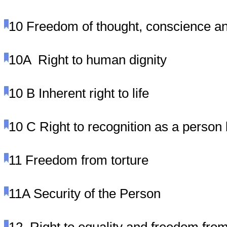
10
Freedom of thought, conscience an
10A
Right to human dignity
10 B
Inherent right to life
10 C
Right to recognition as a person 
11
Freedom from torture
11A
Security of the Person