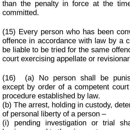
than the penalty in force at the t
committed.
(15) Every person who has been convi
offence in accordance with law by a c
be liable to be tried for the same offe
court exercising appellate or revisionar
(16)
(a) No person shall be puni
except by order of a competent court
procedure established by law.
(b) The arrest, holding in custody, dete
of personal liberty of a person –
(i) pending investigation or trial sh