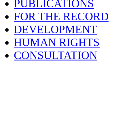
PUBLICATIONS
FOR THE RECORD
DEVELOPMENT
HUMAN RIGHTS
CONSULTATION