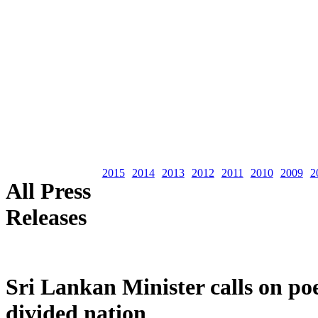
2015
2014
2013
2012
2011
2010
2009
2
All Press
Releases
Sri Lankan Minister calls on poe
divided nation