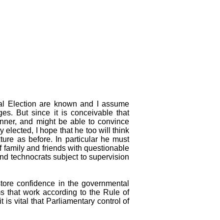
ntial Election are known and I assume
es. But since it is conceivable that
nner, and might be able to convince
 elected, I hope that he too will think
ture as before. In particular he must
of family and friends with questionable
and technocrats subject to supervision
store confidence in the governmental
ms that work according to the Rule of
t is vital that Parliamentary control of