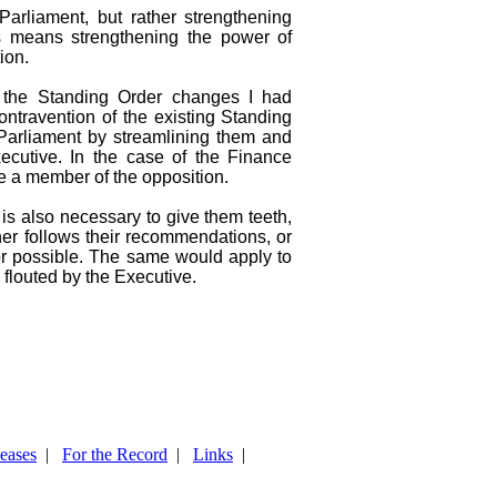
arliament, but rather strengthening
is means strengthening the power of
ion.
 the Standing Order changes I had
ntravention of the existing Standing
Parliament by streamlining them and
ecutive. In the case of the Finance
e a member of the opposition.
is also necessary to give them teeth,
her follows their recommendations, or
 or possible. The same would apply to
 flouted by the Executive.
leases
|
For the Record
|
Links
|