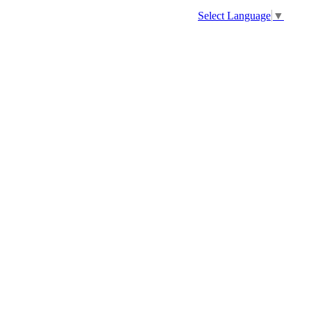
Select Language
▼