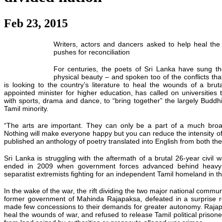
Feb 23, 2015
Writers, actors and dancers asked to help heal the
pushes for reconciliation
For centuries, the poets of Sri Lanka have sung the
physical beauty – and spoken too of the conflicts th
is looking to the country’s literature to heal the wounds of a bruta
appointed minister for higher education, has called on universitie
with sports, drama and dance, to “bring together” the largely Buddhi
Tamil minority.
“The arts are important. They can only be a part of a much br
Nothing will make everyone
happy
but you can reduce the intensity of
published an anthology of poetry translated into English from both th
Sri Lanka is struggling with the aftermath of a brutal 26-year civil w
ended in 2009 when government forces advanced behind heavy 
separatist extremists fighting for an independent Tamil homeland in th
In the wake of the war, the rift dividing the two major national comm
former government of Mahinda Rajapaksa, defeated in a surprise res
made few concessions to their demands for greater autonomy. Raja
heal the wounds of war, and refused to release Tamil political prisone