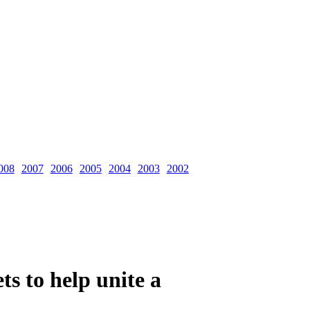
008
2007
2006
2005
2004
2003
2002
ts to help unite a