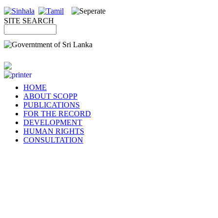
SITE SEARCH
HOME
ABOUT SCOPP
PUBLICATIONS
FOR THE RECORD
DEVELOPMENT
HUMAN RIGHTS
CONSULTATION