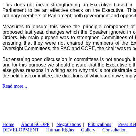
This does not mean strengthening an Executive based in P
Parliament to be an effective check on the Executive. Th
ordinary members of Parliament, both government and opposit
Measures to ensure this were the principle component of
proposed last year, changes which the Speaker ignored in co
Orders. My main purpose was to strengthen Committees of 
ensuring that they were not chaired by members of the Ex
Oversight Committees, the PAC and COPE, the chair was to b
But ensuring open discussion in committees is not enough. It 
and for this purpose we should ensure that the Executive eit
else gives reasons in writing as to why this is not desirable
the petitions committee, the directions of which are now simply
Read more...
Home
|
About SCOPP
|
Negotiations
|
Publications
|
Press Re
DEVELOPMENT
|
Human Rights
|
Gallery
|
Consultation