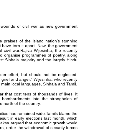
 wounds of civil war as
new
government
 praises of the island nation’s stunning
at have torn it apart. Now, the government
l civil war.Rajiva Wijesinha, the recently
s to organise programmes of poetry, along
st Sinhala majority and the largely Hindu
oader
effort,
but should not be neglected.
 grief and anger,” Wijesinha, who recently
e main local languages, Sinhala and Tamil.
ar that cost tens of thousands of lives. It
bombardments into the strongholds of
e north of the country.
unities has remained wide.Tamils blame the
ult in early elections last month, which
paksa argued that economic growth would
rs, order the withdrawal of security forces