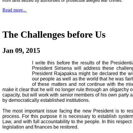
from land seized by authorities or prosecute alleged war crimes.
Read more...
The Challenges before Us
Jan 09, 2015
I write this before the results of the Preside
President Sirisena will address these challeng
President Rajapaksa might be declared the wi
our people as well as the world that he was fairly
of these matters and not continue with the mix
make it clear that he will no longer rule through an oligarchy 
capacity, but will work with senior members of his own party 
by democratically established institutions.
The most important issue facing the new President is to re
process. For this purpose it is necessary to establish syste
Law, and with full accountability to the people. In this respect i
legislation and finances be restored.