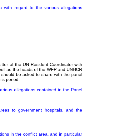
with regard to the various allegations
letter of the UN Resident Coordinator with
s well as the heads of the WFP and UNHCR
l should be asked to share with the panel
his period.
arious allegations contained in the Panel
areas to government hospitals, and the
ns in the conflict area, and in particular