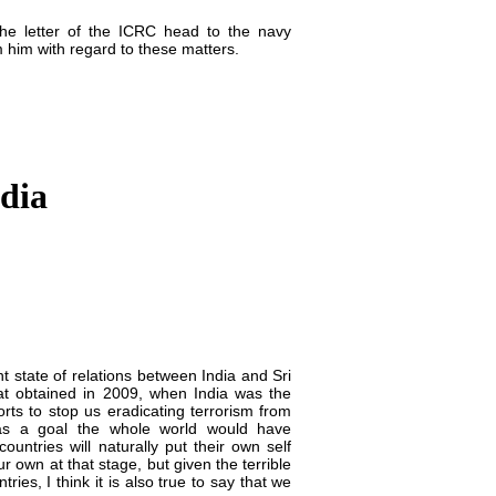
the letter of the ICRC head to the navy
m him with regard to these matters.
ndia
t state of relations between India and Sri
that obtained in 2009, when India was the
orts to stop us eradicating terrorism from
as a goal the whole world would have
ountries will naturally put their own self
our own at that stage, but given the terrible
ies, I think it is also true to say that we