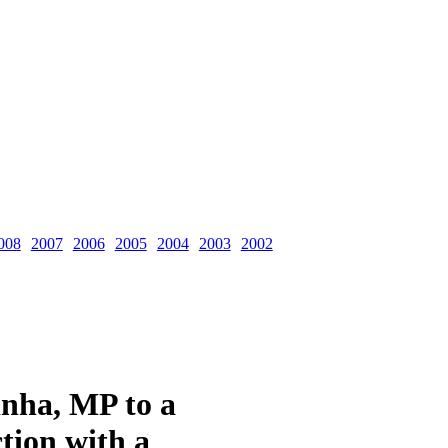
008
2007
2006
2005
2004
2003
2002
inha, MP to a
tion with a