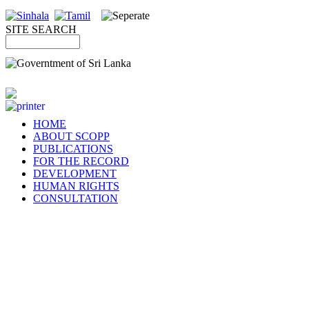
SITE SEARCH
HOME
ABOUT SCOPP
PUBLICATIONS
FOR THE RECORD
DEVELOPMENT
HUMAN RIGHTS
CONSULTATION