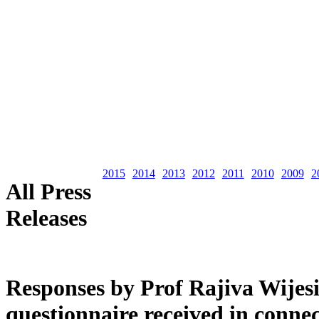
2015
2014
2013
2012
2011
2010
2009
2
All Press
Releases
Responses by Prof Rajiva Wijes
questionnaire received in connec