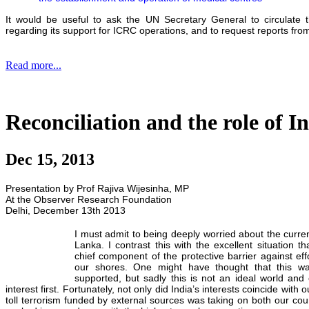
It would be useful to ask the UN Secretary General to circulate 
regarding its support for ICRC operations, and to request reports fro
Read more...
Reconciliation and the role of I
Dec 15, 2013
Presentation by Prof Rajiva Wijesinha, MP
At the Observer Research Foundation
Delhi, December 13th 2013
I must admit to being deeply worried about the curren
Lanka. I contrast this with the excellent situation 
chief component of the protective barrier against eff
our shores. One might have thought that this w
supported, but sadly this is not an ideal world and c
interest first. Fortunately, not only did India’s interests coincide with 
toll terrorism funded by external sources was taking on both our countr