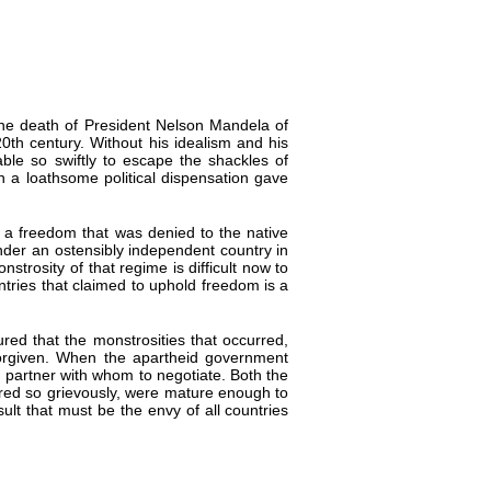
 the death of President Nelson Mandela of
20th century. Without his idealism and his
able so swiftly to escape the shackles of
h a loathsome political dispensation gave
 a freedom that was denied to the native
nder an ostensibly independent country in
strosity of that regime is difficult now to
ries that claimed to uphold freedom is a
ed that the monstrosities that occurred,
orgiven. When the apartheid government
le partner with whom to negotiate. Both the
ered so grievously, were mature enough to
sult that must be the envy of all countries