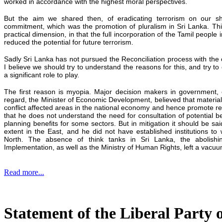
worked in accordance with the highest moral perspectives.
But the aim we shared then, of eradicating terrorism on our s
commitment, which was the promotion of pluralism in Sri Lanka. This
practical dimension, in that the full incorporation of the Tamil people
reduced the potential for future terrorism.
Sadly Sri Lanka has not pursued the Reconciliation process with the 
I believe we should try to understand the reasons for this, and try t
a significant role to play.
The first reason is myopia. Major decision makers in government, o
regard, the Minister of Economic Development, believed that materia
conflict affected areas in the national economy and hence promote reco
that he does not understand the need for consultation of potential b
planning benefits for some sectors. But in mitigation it should be sa
extent in the East, and he did not have established institutions t
North. The absence of think tanks in Sri Lanka, the abolishi
Implementation, as well as the Ministry of Human Rights, left a vacuu
Read more...
Statement of the Liberal Party 