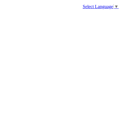
Select Language
▼