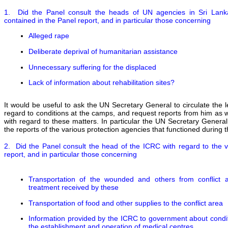
1. Did the Panel consult the heads of UN agencies in Sri Lanka 
contained in the Panel report, and in particular those concerning
Alleged rape
Deliberate deprival of humanitarian assistance
Unnecessary suffering for the displaced
Lack of information about rehabilitation sites?
It would be useful to ask the UN Secretary General to circulate the 
regard to conditions at the camps, and request reports from him a
with regard to these matters. In particular the UN Secretary Genera
the reports of the various protection agencies that functioned during t
2. Did the Panel consult the head of the ICRC with regard to the v
report, and in particular those concerning
Transportation of the wounded and others from conflict 
treatment received by these
Transportation of food and other supplies to the conflict area
Information provided by the ICRC to government about conditio
the establishment and operation of medical centres