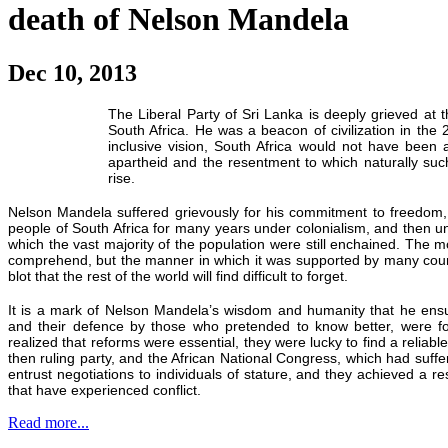
death of Nelson Mandela
Dec 10, 2013
The Liberal Party of Sri Lanka is deeply grieved at
South Africa. He was a beacon of civilization in the 
inclusive vision, South Africa would not have been 
apartheid and the resentment to which naturally suc
rise.
Nelson Mandela suffered grievously for his commitment to freedom,
people of South Africa for many years under colonialism, and then u
which the vast majority of the population were still enchained. The mon
comprehend, but the manner in which it was supported by many count
blot that the rest of the world will find difficult to forget.
It is a mark of Nelson Mandela’s wisdom and humanity that he ensur
and their defence by those who pretended to know better, were f
realized that reforms were essential, they were lucky to find a reliab
then ruling party, and the African National Congress, which had suff
entrust negotiations to individuals of stature, and they achieved a re
that have experienced conflict.
Read more...