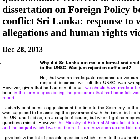
dissertation on Foreign Policy b
conflict Sri Lanka: response to
allegations and human rights vi
Dec 28, 2013
Why did Sri Lanka not make a formal and credib
to the UNSG. Was just rejection sufficient?
No, that was an inadequate response as we can se
respond because we felt the UNSG was wrong
However, given that he had sent it to us,
we should have made a fo
been
in the form of questioning the procedure that had been followed
report.
I actually sent some suggestions at the time to the Secretary to the
was supposed to be assisting the government with the issue, but nothi
the UN, and I did so, on a couple of issues, but when I got no response
questions raised. However
the Ministry of External Affairs failed to
and the sequel which I warned them of – are now seen as credible d
I give below the list of possible questions which I sent to the authorit