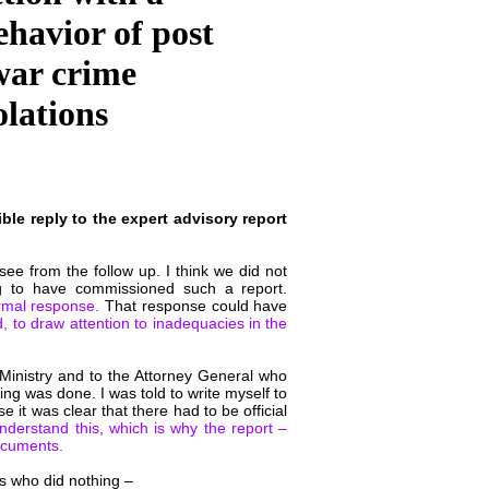
ehavior of post
 war crime
olations
le reply to the expert advisory report
e from the follow up. I think we did not
 to have commissioned such a report.
rmal response.
That response could have
, to draw attention to inadequacies in the
 Ministry and to the Attorney General who
ng was done. I was told to write myself to
 it was clear that there had to be official
 understand this, which is why the report –
ocuments.
ies who did nothing –