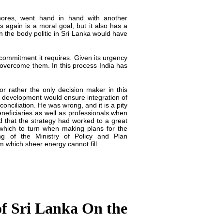
hores, went hand in hand with another
 again is a moral goal, but it also has a
 in the body politic in Sri Lanka would have
commitment it requires. Given its urgency
o overcome them. In this process India has
r rather the only decision maker in this
l development would ensure integration of
nciliation. He was wrong, and it is a pity
eneficiaries as well as professionals when
id that the strategy had worked to a great
o which to turn when making plans for the
ng of the Ministry of Policy and Plan
m which sheer energy cannot fill.
of Sri Lanka On the