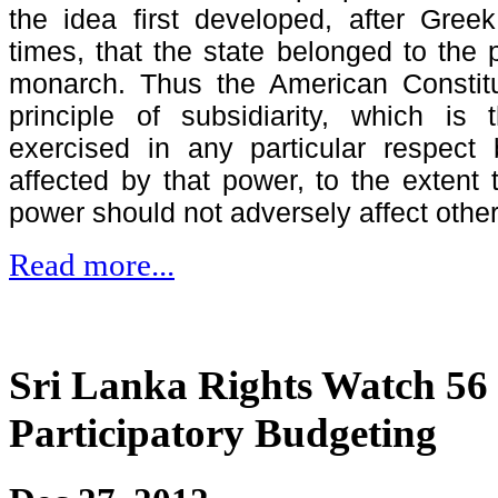
the idea first developed, after Gre
times, that the state belonged to the 
monarch. Thus the American Constitut
principle of subsidiarity, which is
exercised in any particular respect
affected by that power, to the extent 
power should not adversely affect othe
Read more...
Sri Lanka Rights Watch 56 -
Participatory Budgeting