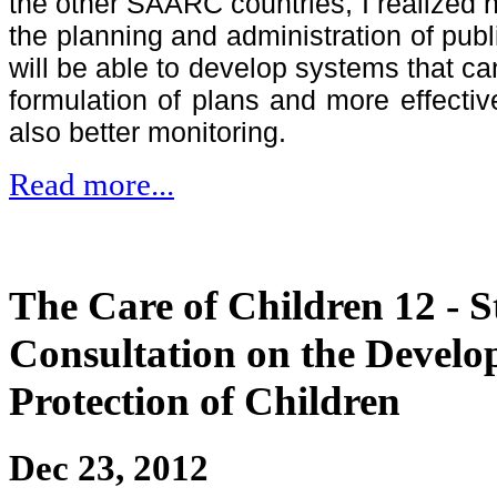
the other SAARC countries, I realized 
the planning and administration of publ
will be able to develop systems that c
formulation of plans and more effecti
also better monitoring.
Read more...
The Care of Children 12 - 
Consultation on the Devel
Protection of Children
Dec 23, 2012