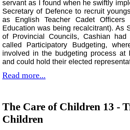
servant as I found when he swiftly imp
Secretary of Defence to recruit youngs
as English Teacher Cadet Officers 
Education was being recalcitrant). As S
of Provincial Councils, Cashian had 
called Participatory Budgeting, whe
involved in the budgeting process at 
and could hold their elected representa
Read more...
The Care of Children 13 - T
Children