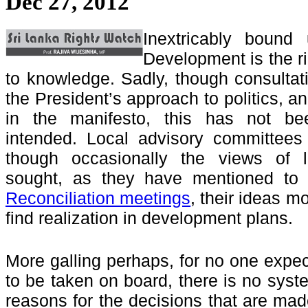
Dec 27, 2012
Inextricably bound
Development is the ri
to knowledge. Sadly, though consultati
the President’s approach to politics, 
in the manifesto, this has not been
intended. Local advisory committees
though occasionally the views of 
sought, as they have mentioned t
Reconciliation meetings
, their ideas m
find realization in development plans.
More galling perhaps, for no one expect
to be taken on board, there is no syst
reasons for the decisions that are ma