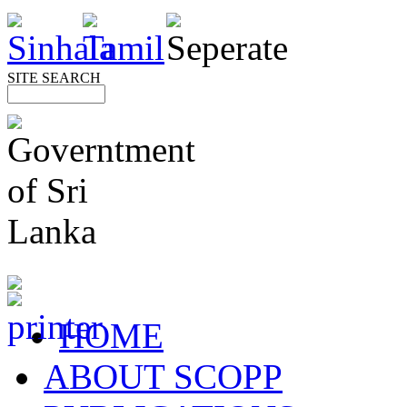
SITE SEARCH
HOME
ABOUT SCOPP