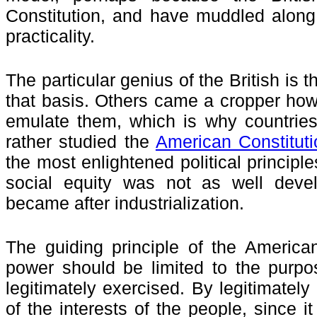
Constitution, and have muddled along
practicality.
The particular genius of the British is t
that basis. Others came a cropper how
emulate them, which is why countries
rather studied the
American Constituti
the most enlightened political principle
social equity was not as well deve
became after industrialization.
The guiding principle of the America
power should be limited to the purpo
legitimately exercised. By legitimatel
of the interests of the people, since it