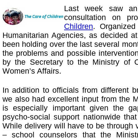
Last week saw an 
consultation on p
Children
. Organized
Humanitarian Agencies, as decided a
been holding over the last several mon
the problems and possible intervention
by the Secretary to the Ministry of
Women’s Affairs.
In addition to officials from different 
we also had excellent input from the M
is especially important given the ga
psycho-social support nationwide th
While delivery will have to be through
– school counselors that the Minist