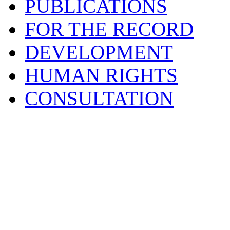
PUBLICATIONS
FOR THE RECORD
DEVELOPMENT
HUMAN RIGHTS
CONSULTATION