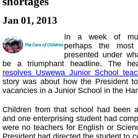
shortages
Jan 01, 2013
In a week of muc
perhaps the most 
presented under wh
be a triumphant headline. The hea
resolves Uswewa Junior School teac
story was about how the President too
vacancies in a Junior School in the Ha
Children from that school had been 
and one enterprising student had compl
were no teachers for English or Scien
President had directed the student to 