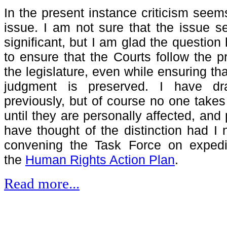
In the present instance criticism seem
issue. I am not sure that the issue s
significant, but I am glad the questio
to ensure that the Courts follow the 
the legislature, even while ensuring th
judgment is preserved. I have dra
previously, but of course no one takes
until they are personally affected, and
have thought of the distinction had I 
convening the Task Force on expedit
the
Human Rights Action Plan
.
Read more...