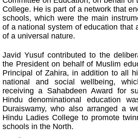
Committee on Education, on behalf of
College. He is part of a network that 
schools, which were the main instrum
of a national system of education that
of a universal nature.
Javid Yusuf contributed to the deliber
the President on behalf of Muslim edu
Principal of Zahira, in addition to all h
national and social wellbeing, whic
receiving a Sahabdeen Award for su
Hindu denominational education wa
Duraiswamy, who also arranged a wel
Hindu Ladies College to promote twinn
schools in the North.