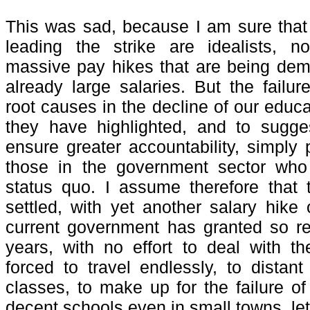
This was sad, because I am sure that
leading the strike are idealists, n
massive pay hikes that are being
dem
already large salaries. But the failur
root causes in the decline of our educ
they have highlighted, and to sugges
ensure greater accountability, simply 
those in the government sector who 
status quo. I assume therefore that 
settled, with yet another salary hike 
current government has granted so re
years, with no effort to deal with t
forced to travel endlessly, to distant
classes, to make up for the failure o
decent schools even in small towns, let