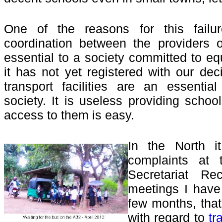
One of the reasons for this failu
coordination between the providers o
essential to a society committed to eq
it has not yet registered with our de
transport facilities are an essenti
society. It is useless providing schoo
access to them is easy.
In the North 
complaints at t
Secretariat Rec
meetings I have
few months, that
with regard to
tr