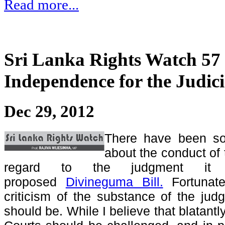
Read more...
Sri Lanka Rights Watch 57 
Independence for the Judic
Dec 29, 2012
There have been so
about the conduct of
regard to the judgment it 
proposed
Divineguma Bill.
Fortunate
criticism of the substance of the judg
should be. While I believe that blatantl