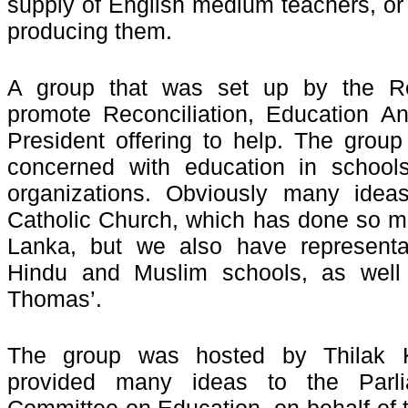
supply of English medium teachers, or 
producing them.
A group that was set up by the Reco
promote Reconciliation, Education A
President offering to help. The group 
concerned with education in schools
organizations. Obviously many idea
Catholic Church, which has done so mu
Lanka, but we also have representa
Hindu and Muslim schools, as well
Thomas’.
The group was hosted by Thilak 
provided many ideas to the Parlia