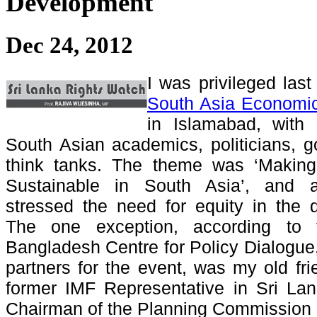
Development
Dec 24, 2012
I was privileged las
South Asia Economi
in Islamabad, with a
South Asian academics, politicians, g
think tanks. The theme was ‘Making
Sustainable in South Asia’, and al
stressed the need for equity in the 
The one exception, according to
Bangladesh Centre for Policy Dialogue,
partners for the event, was my old f
former IMF Representative in Sri La
Chairman of the Planning Commission 