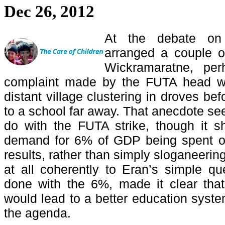
Dec 26, 2012
At the debate o
arranged a couple 
Wickramaratne, per
complaint made by the FUTA head wa
distant village clustering in droves be
to a school far away. That anecdote se
do with the FUTA strike, though it s
demand for 6% of GDP being spent o
results, rather than simply sloganeering
at all coherently to Eran’s simple q
done with the 6%, made it clear tha
would lead to a better education system
the agenda.