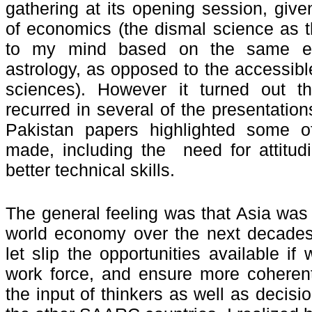
gathering at its opening session, give
of economics (the dismal science as th
to my mind based on the same epi
astrology, as opposed to the accessible
sciences). However it turned out t
recurred in several of the presentation
Pakistan papers highlighted some of
made, including the need for attitud
better technical skills.
The general feeling was that Asia was
world economy over the next decades
let slip the opportunities available i
work force, and ensure more coherent
the input of thinkers as well as decis