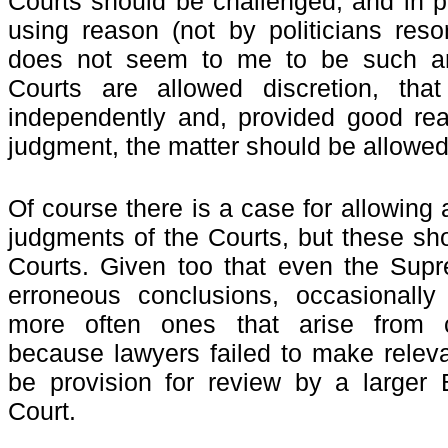
Courts should be challenged, and in p
using reason (not by politicians resor
does not seem to me to be such an
Courts are allowed discretion, tha
independently and, provided good rea
judgment, the matter should be
allowed
Of course there is a case for allowing
judgments of the Courts, but these sho
Courts. Given too that even the Sup
erroneous conclusions, occasionally 
more often ones that arise from c
because lawyers failed to make releva
be provision for review by a larger
Court.