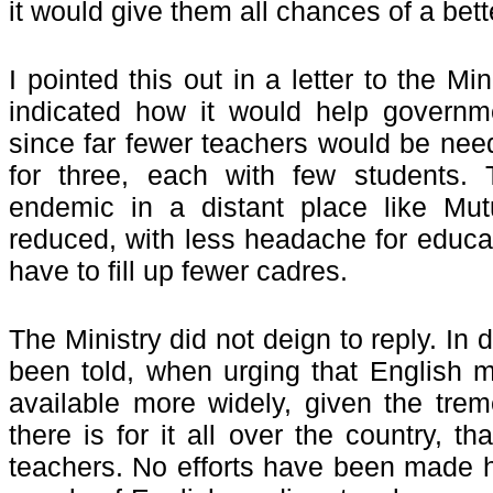
it would give them all chances of a bett
I pointed this out in a letter to the Min
indicated how it would help governm
since far fewer teachers would be nee
for three, each with few students. 
endemic in a distant place like Mut
reduced, with less headache for educat
have to fill up fewer cadres.
The Ministry did not deign to reply. In 
been told, when urging that English
available more widely, given the tr
there is for it all over the country, t
teachers. No efforts have been made 