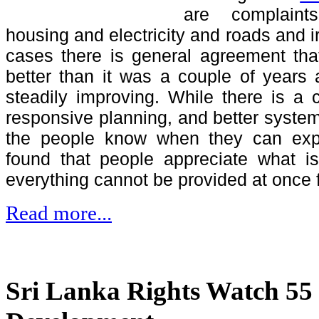
are complaint
housing and electricity and roads and irr
cases there is general agreement tha
better than it was a couple of years a
steadily improving. While there is a
responsive planning, and better system
the people know when they can expec
found that people appreciate what i
everything cannot be provided at once 
Read more...
Sri Lanka Rights Watch 55 