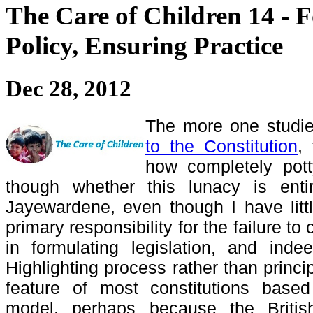
The Care of Children 14 - 
Policy, Ensuring Practice
Dec 28, 2012
The more one studi
to the Constitution
,
how completely pott
though whether this lunacy is enti
Jayewardene, even though I have littl
primary responsibility for the failure to 
in formulating legislation, and inde
Highlighting process rather than princ
feature of most constitutions bas
model, perhaps because the Briti