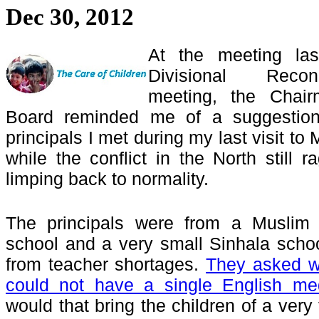
Dec 30, 2012
At the meeting la
Divisional Recon
meeting, the Chair
Board reminded me of a suggestio
principals I met during my last visit to
while the conflict in the North still 
limping back to normality.
The principals were from a Muslim 
school and a very small Sinhala school
from teacher shortages.
They asked w
could not have a single English me
would that bring the children of a very 