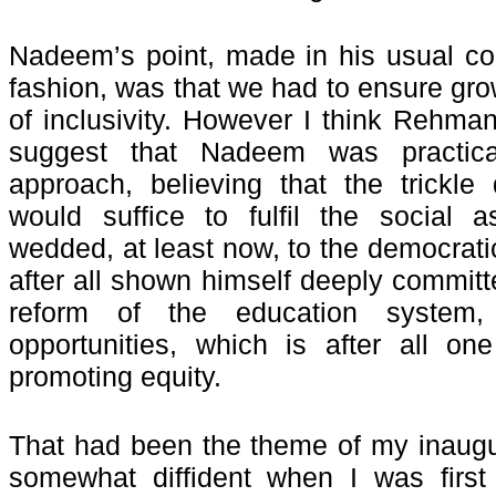
Nadeem’s point, made in his usual co
fashion, was that we had to ensure growt
of inclusivity. However I think Rehm
suggest that Nadeem was practical
approach, believing that the trickle
would suffice to fulfil the social a
wedded, at least now, to the democra
after all shown himself deeply committ
reform of the education system
opportunities, which is after all o
promoting equity.
That had been the theme of my inaugu
somewhat diffident when I was first