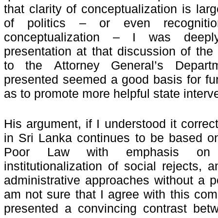
that clarity of conceptualization is lar
of politics – or even recognit
conceptualization – I was deep
presentation at that discussion of the
to the
Attorney General’s Depar
presented seemed a good basis for fur
as to promote more helpful state inter
His argument, if I understood it correct
in Sri Lanka continues to be based on
Poor Law with emphasis on 
institutionalization of social rejects,
administrative approaches without a po
am not sure that I agree with this comp
presented a convincing contrast betw