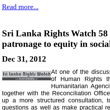
Read more...
Sri Lanka Rights Watch 58
patronage to equity in social
Dec 31, 2012
At one of the discus
of Human Rights th
Humanitarian Agenci
together with the Reconciliation Offic
up a more structured consultation, t
questions as well as make practical 