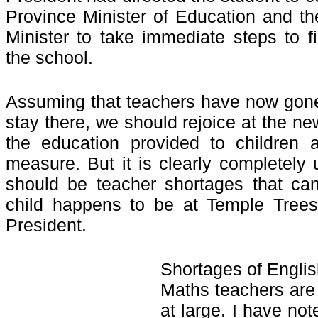
Province Minister of Education and th
Minister to take immediate steps to fi
the school.
Assuming that teachers have now gone 
stay there, we should rejoice at the n
the education provided to children 
measure. But it is clearly completely 
should be teacher shortages that can
child happens to be at Temple Trees
President.
Shortages of Engli
Maths teachers are
at large. I have no