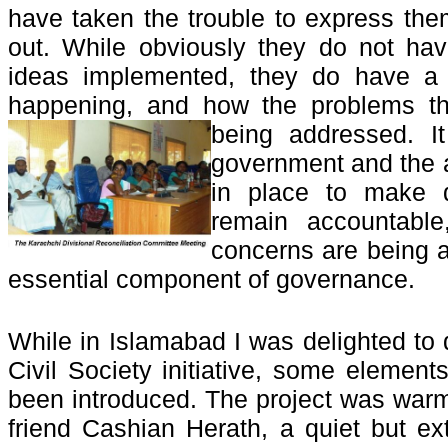
have taken the trouble to express them
out. While obviously they do not hav
ideas implemented, they do have a 
happening, and how the problems the
being addressed. I
government and the a
in place to make d
remain accountabl
concerns are being 
essential component of governance.
While in Islamabad I was delighted to 
Civil Society initiative, some element
been introduced. The project was war
friend Cashian Herath, a quiet but ext