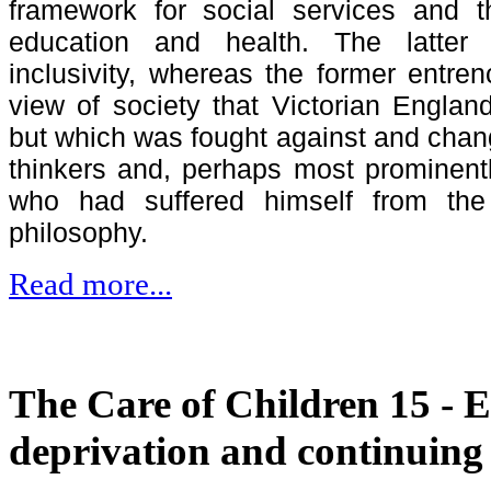
framework for social services and 
education and health. The latter
inclusivity, whereas the former entre
view of society that Victorian Engl
but which was fought against and cha
thinkers and, perhaps most prominent
who had suffered himself from the p
philosophy.
Read more...
The Care of Children 15 - 
deprivation and continuing 