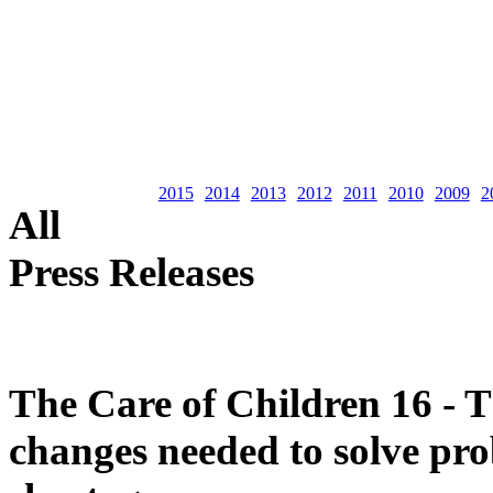
2015
2014
2013
2012
2011
2010
2009
2
All
Press Releases
The Care of Children 16 - T
changes needed to solve pro