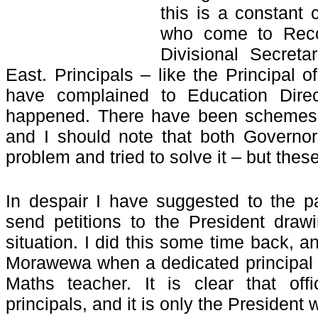
this is a constant 
who come to Recon
Divisional Secreta
East. Principals – like the Principal
have complained to Education Direc
happened. There have been schemes t
and I should note that both Governo
problem and tried to solve it – but the
In despair I have suggested to the p
send petitions to the President drawi
situation. I did this some time back, a
Morawewa when a dedicated principal 
Maths teacher. It is clear that offi
principals, and it is only the President