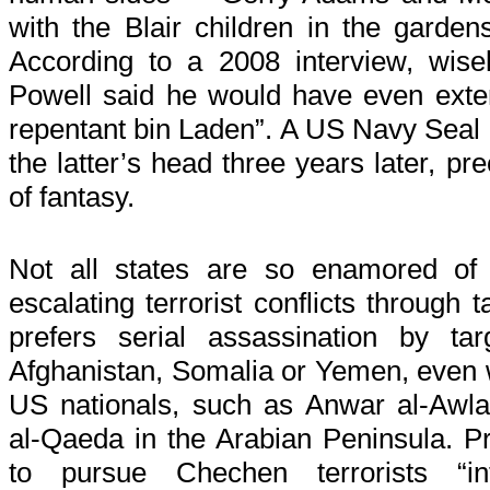
with the Blair children in the garde
According to a 2008 interview, wisel
Powell said he would have even exten
repentant bin Laden”. A US Navy Seal p
the latter’s head three years later, prec
of fantasy.
Not all states are so enamored of 
escalating terrorist conflicts through
prefers serial assassination by ta
Afghanistan, Somalia or Yemen, even wh
US nationals, such as Anwar al-Awlaki,
al-Qaeda in the Arabian Peninsula. Pr
to pursue Chechen terrorists “i