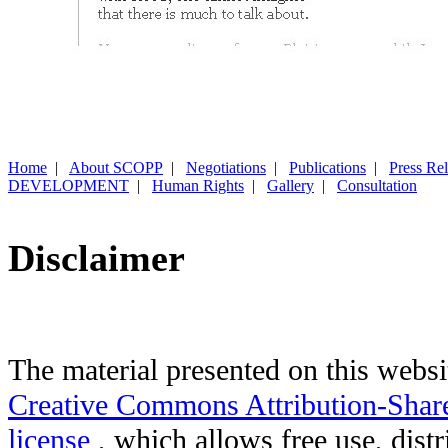
Home
|
About SCOPP
|
Negotiations
|
Publications
|
Press Re
DEVELOPMENT
|
Human Rights
|
Gallery
|
Consultation
Disclaimer
The material presented on this websit
Creative Commons Attribution-Shar
license
, which allows free use, distr