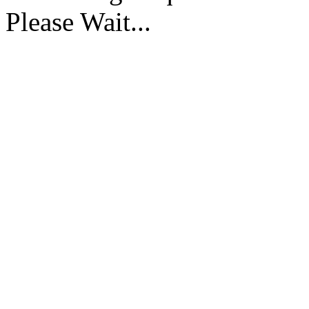
Please Wait...