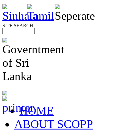
SITE SEARCH
HOME
ABOUT SCOPP