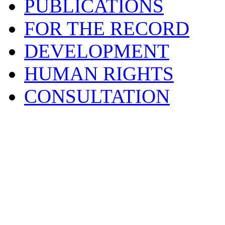
PUBLICATIONS
FOR THE RECORD
DEVELOPMENT
HUMAN RIGHTS
CONSULTATION