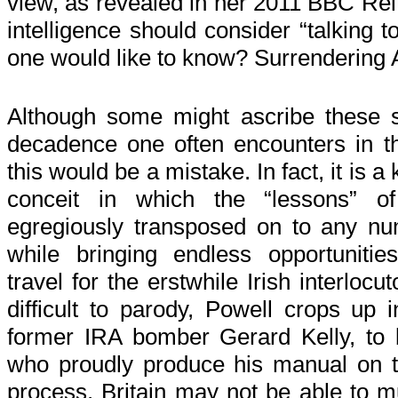
view, as revealed in her 2011 BBC Reit
intelligence should consider “talking 
one would like to know? Surrendering A
Although some might ascribe these se
decadence one often encounters in th
this would be a mistake. In fact, it is a 
conceit in which the “lessons” of
egregiously transposed on to any num
while bringing endless opportunities
travel for the erstwhile Irish interlocu
difficult to parody, Powell crops up i
former IRA bomber Gerard Kelly, to b
who proudly produce his manual on t
process. Britain may not be able to m