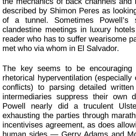
the mechanics of back channels and 
described by Shimon Peres as looking f
of a tunnel. Sometimes Powell’s 
clandestine meetings in luxury hotel
reader who has to suffer wearisome p
met who via whom in El Salvador.
The key seems to be encouraging p
rhetorical hyperventilation (especiall
conflicts) to parsing detailed written
intermediaries suppress their own d
Powell nearly did a truculent Ulster
exhausting the parties through marat
incentivises agreement, as does allowi
human sides — Gerry Adams and Mc