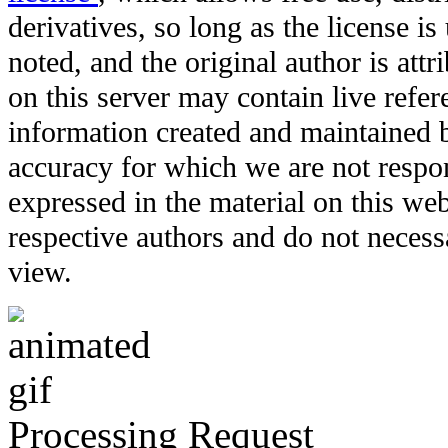
derivatives, so long as the license i
noted, and the original author is att
on this server may contain live refere
information created and maintained b
accuracy for which we are not respo
expressed in the material on this web
respective authors and do not necessar
view.
Processing Request