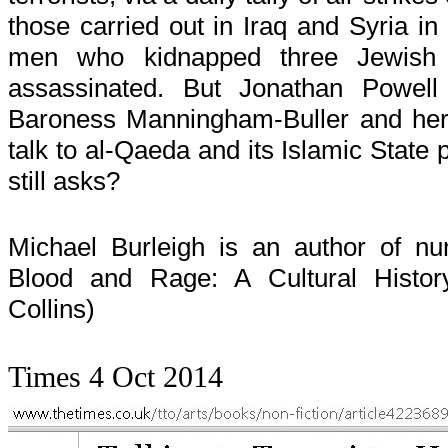
those carried out in Iraq and Syria in
men who kidnapped three Jewish
assassinated. But Jonathan Powell
Baroness Manningham-Buller and her il
talk to al-Qaeda and its Islamic State
still asks?
Michael Burleigh is an author of n
Blood and Rage: A Cultural Histor
Collins)
Times 4 Oct 2014