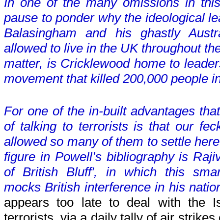
In one of the many omissions in thi
pause to ponder why the ideological le
Balasingham and his ghastly Austr
allowed to live in the UK throughout the 
matter, is Cricklewood home to leaders
movement that killed 200,000 people i
For one of the in-built advantages tha
of talking to terrorists is that our f
allowed so many of them to settle here
figure in Powell’s bibliography is Raj
of British Bluff', in which this smar
mocks British interference in his nation
appears too late to deal with the Is
terrorists, via a daily tally of air strik