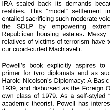
IRA scaled back its demands becau
realities. This “model” settlement i
entailed sacrificing such moderate voi
the SDLP by empowering extrem
Republican housing estates. Messy 
relatives of victims of terrorism have 
our cupid-curled Machiavelli.
Powell’s book explicitly aspires to
primer for tyro diplomats and as s
Harold Nicolson’s Diplomacy: A Basic G
1939, and disbursed as the Foreign O
own class of 1979. As a self-styled “p
academic theorist, Powell has interes