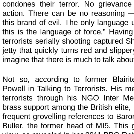
condones their terror. No grievance j
action. There can be no reasoning 
this brand of evil. The only language u
this is the language of force.” Having
terrorists serially shooting captured S
jetty that quickly turns red and slippe
imagine that there is much to talk abou
Not so, according to former Blairi
Powell in Talking to Terrorists. His me
terrorists through his NGO Inter Me
brass support among the British elite,
frequent grovelling references to Ba
Buller, the former head of MI5. This 