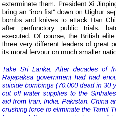
exterminate them. President Xi Jinpi
bring an “iron fist” down on Uighur se
bombs and knives to attack Han Chi
after perfunctory public trials, b
executed. Of course, the British elit
three very different leaders of great p
its moral fervour on much smaller nati
Take Sri Lanka. After decades of fru
Rajapaksa government had had enoug
suicide bombings (70,000 dead in 30 ye
cut off water supplies to the Sinhales
aid from Iran, India, Pakistan, China a
crushing force to eliminate the Tamil 