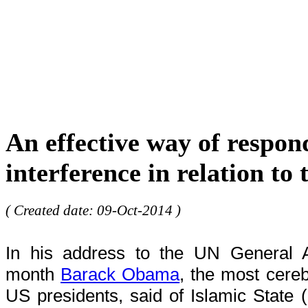
An effective way of respon
interference in relation to
( Created date: 09-Oct-2014 )
In his address to the UN General 
month
Barack Obama
, the most cere
US presidents, said of Islamic State (