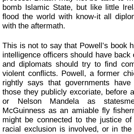
bomb Islamic State, but like little I
flood the world with know-it all dip
with the aftermath.
This is not to say that Powell’s book 
intelligence officers should have back
and diplomats should try to find c
violent conflicts. Powell, a former chi
rightly says that governments have
those they publicly excoriate, before
or Nelson Mandela as statesme
McGuinness as an amiable fly fisher
might be connected to the justice of 
racial exclusion is involved, or in th