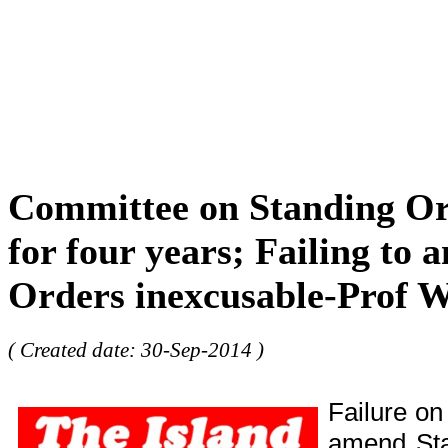
Committee on Standing Or
for four years; Failing to
Orders inexcusable-Prof W
( Created date: 30-Sep-2014 )
Failure on
amend Sta