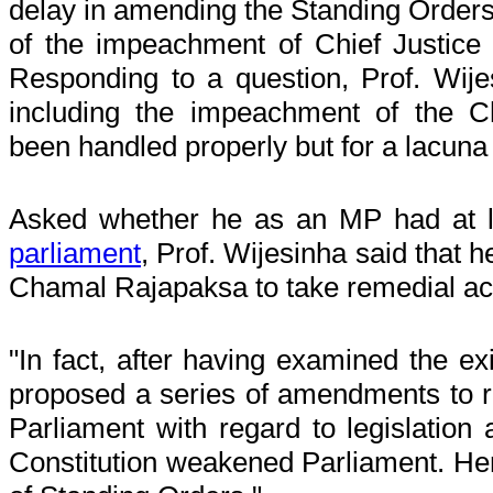
delay in amending the Standing Orders,
of the impeachment of Chief Justice
Responding to a question, Prof. Wije
including the impeachment of the C
been handled properly but for a lacuna
Asked whether he as an MP had at 
parliament
, Prof. Wijesinha said that
Chamal Rajapaksa to take remedial 
"In fact, after having examined the ex
proposed a series of amendments to r
Parliament with regard to legislation
Constitution weakened Parliament. Hen