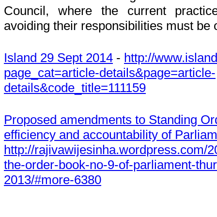
Council, where the current practic
avoiding their responsibilities must be
Island 29 Sept 2014
-
http://www.island
page_cat=article-details&page=article-
details&code_title=111159
Proposed amendments to Standing Ord
efficiency and accountability of Parli
http://rajivawijesinha.wordpress.com/
the-order-book-no-9-of-parliament-thu
2013/#more-6380