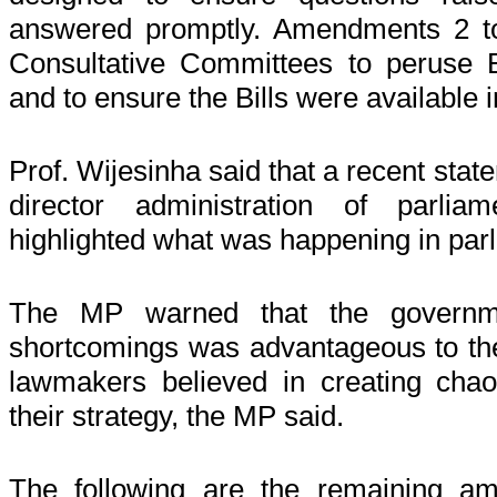
answered promptly. Amendments 2 t
Consultative Committees to peruse Bi
and to ensure the Bills were available i
Prof. Wijesinha said that a recent stat
director administration of parlia
highlighted what was happening in par
The MP warned that the government
shortcomings was advantageous to the
lawmakers believed in creating chao
their strategy, the MP said.
The following are the remaining a