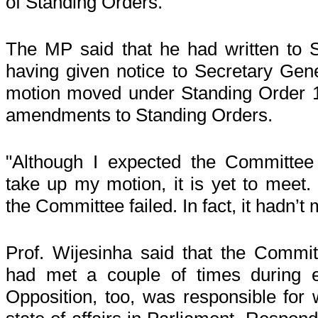
of Standing Orders."
The MP said that he had written to 
having given notice to Secretary Gene
motion moved under Standing Order 1
amendments to Standing Orders.
"Although I expected the Committee
take up my motion, it is yet to meet.
the Committee failed. In fact, it hadn’t
Prof. Wijesinha said that the Commi
had met a couple of times during e
Opposition, too, was responsible for 