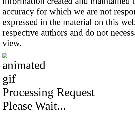
information created and maintained b
accuracy for which we are not respo
expressed in the material on this web
respective authors and do not necessar
view.
Processing Request
Please Wait...