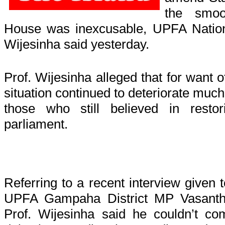
the smoo
House was inexcusable, UPFA Nation
Wijesinha said yesterday.
Prof. Wijesinha alleged that for want 
situation continued to deteriorate much
those who still believed in resto
parliament.
Referring to a recent interview given 
UPFA Gampaha District MP Vasanth
Prof. Wijesinha said he couldn’t co