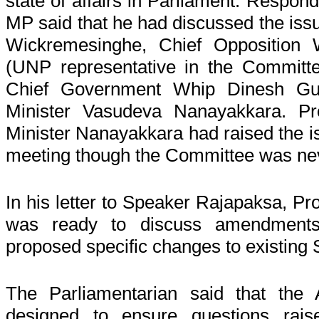
state of affairs in Parliament. Respond
MP said that he had discussed the iss
Wickremesinghe, Chief Opposition
(UNP representative in the Committ
Chief Government Whip Dinesh Gu
Minister Vasudeva Nanayakkara. Pro
Minister Nanayakkara had raised the is
meeting though the Committee was ne
In his letter to Speaker Rajapaksa, Pro
was ready to discuss amendments
proposed specific changes to existing 
The Parliamentarian said that t
designed to ensure questions rais