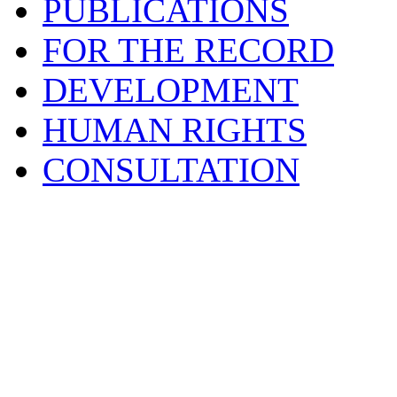
PUBLICATIONS
FOR THE RECORD
DEVELOPMENT
HUMAN RIGHTS
CONSULTATION