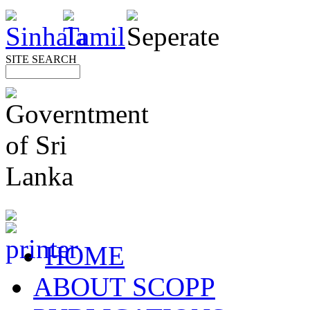
SITE SEARCH
HOME
ABOUT SCOPP