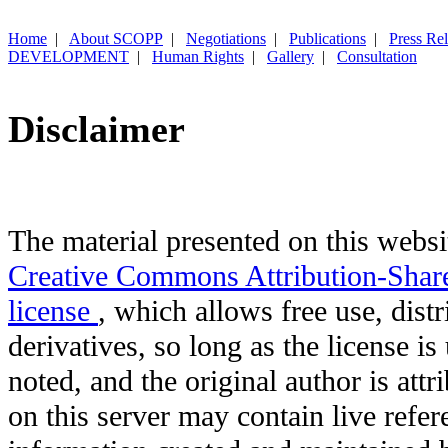
Home
|
About SCOPP
|
Negotiations
|
Publications
|
Press Re
DEVELOPMENT
|
Human Rights
|
Gallery
|
Consultation
Disclaimer
The material presented on this websit
Creative Commons Attribution-Shar
license
, which allows free use, distr
derivatives, so long as the license i
noted, and the original author is att
on this server may contain live refere