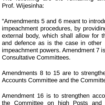
Prof. Wijesinha:
"Amendments 5 and 6 meant to introduc
impeachment procedures, by providing
external body, which shall allow for t
and defence as is the case in other
impeachment powers. Amendment 7 is t
Consultative Committees.
Amendments 8 to 15 are to strengthen
Accounts Committee and the Committee
Amendment 16 is to strengthen accoun
the Committee on high Posts and a