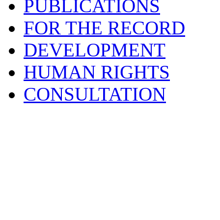
PUBLICATIONS
FOR THE RECORD
DEVELOPMENT
HUMAN RIGHTS
CONSULTATION