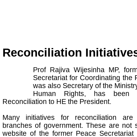
Reconciliation Initiative
Prof Rajiva Wijesinha MP, for
Secretariat for Coordinating t
was also Secretary of the Minis
Human Rights, has been a
Reconciliation to HE the President.
Many initiatives for reconciliation ar
branches of government. These are not su
website of the former Peace Secretariat