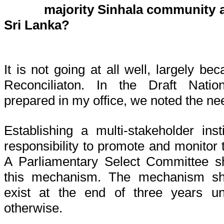
majority Sinhala community a
Sri Lanka?
It is not going at all well, largely b
Reconciliaton. In the Draft Nation
prepared in my office, we noted the nee
Establishing a multi-stakeholder ins
responsibility to promote and monitor 
A Parliamentary Select Committee s
this mechanism. The mechanism sho
exist at the end of three years un
otherwise.