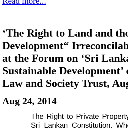
Read more...
‘The Right to Land and the
Development“ Irreconcilab
at the Forum on ‘Sri Lank
Sustainable Development’ 
Law and Society Trust, Au
Aug 24, 2014
The Right to Private Propert
Sri Lankan Constitution. Whe