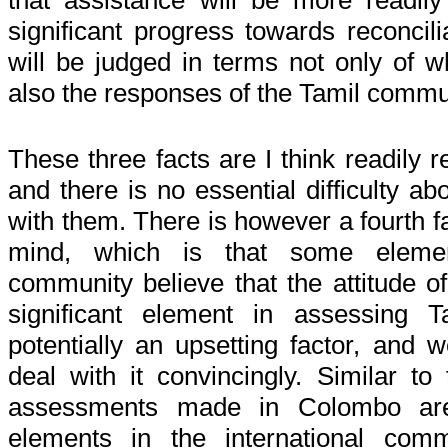
that assistance will be more readil
significant progress towards reconcilia
will be judged in terms not only of 
also the responses of the Tamil commu
These three facts are I think readily
and there is no essential difficulty a
with them. There is however a fourth f
mind, which is that some element
community believe that the attitude o
significant element in assessing T
potentially an upsetting factor, an
deal with it convincingly. Similar to t
assessments made in Colombo are
elements in the international com