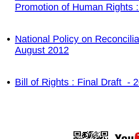
Promotion of Human Rights :
National Policy on R
e
concilia
August 2012
Bill of Rights : Final Draft - 