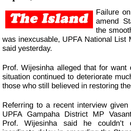
Failure on
amend St
the smooth
was inexcusable, UPFA National List 
said yesterday.
Prof. Wijesinha alleged that for want
situation continued to deteriorate muc
those who still believed in restoring t
Referring to a recent interview given
UPFA Gampaha District MP Vasant
Prof. Wijesinha said he couldn’t