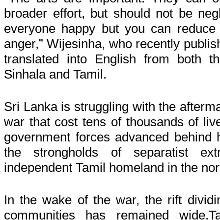
broader
effort,
but should not be negl
everyone
happy
but you can reduce t
anger,” Wijesinha, who recently publis
translated into English from both t
Sinhala and Tamil.
Sri Lanka is struggling with the afterma
war that cost tens of thousands of li
government forces advanced behind 
the strongholds of separatist ext
independent Tamil homeland in the nort
In the wake of the war, the rift divid
communities has remained wide.T