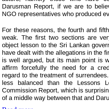
Darusman Report, if we are to belie
NGO representatives who produced evi
For these reasons, the fourth and fift
weak. The first two sections are ve
object lesson to the Sri Lankan gover
have dealt with the allegations in the fi
is well argued, but its main point is 
affirm forcefully the need for a cred
regard to the treatment of surrendees.
less balanced than the Lessons Le
Commission Report, which is surprising 
of a middle way between that and Da