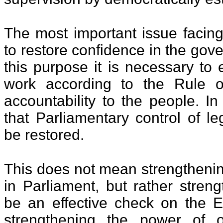
The most important issue facing
to restore confidence in the gov
this purpose it is necessary to 
work according to the Rule o
accountability to the people. In t
that Parliamentary control of le
be restored.
This does not mean strengtheni
in Parliament, but rather stren
be an effective check on the 
strengthening the power of 