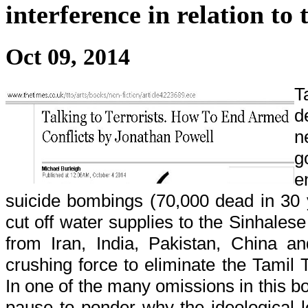
interference in relation to
Oct 09, 2014
T
d
n
g
e
suicide bombings (70,000 dead in 30 y
cut off water supplies to the Sinhalese 
from Iran, India, Pakistan, China a
crushing force to eliminate the Tamil
In one of the many omissions in this b
pause to ponder why the ideological l