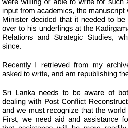
were willing or able to write for such
input from academics, the manuscript w
Minister decided that it needed to be
over to his underlings at the Kadirgamar
Relations and Strategic Studies, wh
since.
Recently I retrieved from my archi
asked to write, and am republishing th
Sri Lanka needs to be aware of both
dealing with
Post Conflict
Reconstructi
and we must recognize that the world 
First, we need aid and assistance fo