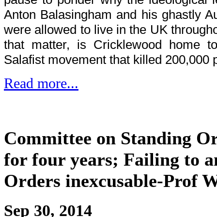
Anton Balasingham and his ghastly Aus
were allowed to live in the UK throughou
that matter, is Cricklewood home to
Salafist movement that killed 200,000 
Read more...
Committee on Standing Or
for four years; Failing to
Orders inexcusable-Prof W
Sep 30, 2014