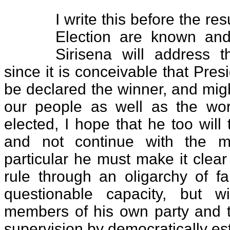
I write this before the res
Election are known an
Sirisena will address t
since it is conceivable that Pre
be declared the winner, and mig
our people as well as the wor
elected, I hope that he too will
and not continue with the mi
particular he must make it clear
rule through an oligarchy of fa
questionable capacity, but w
members of his own party and t
supervision by democratically est