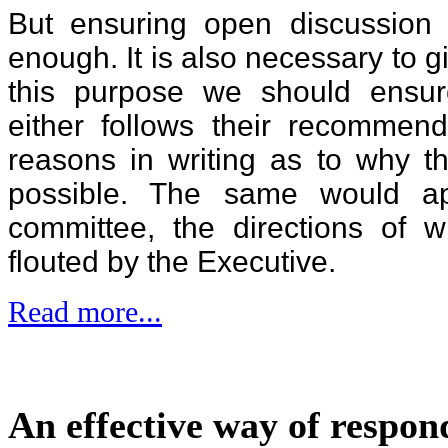
But ensuring open discussion 
enough. It is also necessary to g
this purpose we should ensur
either follows their recommend
reasons in writing as to why th
possible. The same would app
committee, the directions of 
flouted by the Executive.
Read more...
An effective way of respon