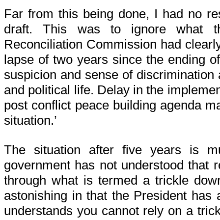
Far from this being done, I had no r
draft. This was to ignore what 
Reconciliation Commission had clearly s
lapse of two years since the ending of 
suspicion and sense of discrimination ar
and political life. Delay in the impleme
post conflict peace building agenda ma
situation.’
The situation after five years is 
government has not understood that r
through what is termed a trickle down
astonishing in that the President has a
understands you cannot rely on a tric