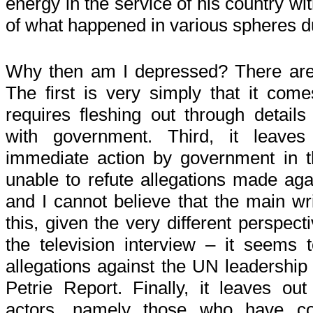
energy in the service of his country w
of what happened in various spheres du
Why then am I depressed? There are 
The first is very simply that it come
requires fleshing out through details
with government. Third, it leave
immediate action by government in t
unable to refute allegations made aga
and I cannot believe that the main wr
this, given the very different perspec
the television interview – it seems
allegations against the UN leadership
Petrie Report. Finally, it leaves out
actors, namely those who have con