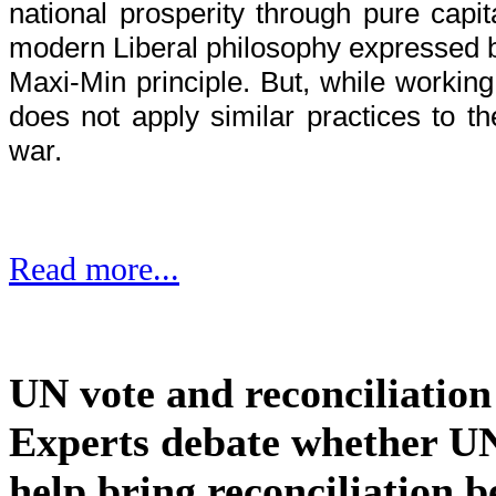
national prosperity through pure capi
modern Liberal philosophy expressed 
Maxi-Min principle. But, while workin
does not apply similar practices to t
war.
Read more...
UN vote and reconciliation
Experts debate whether UN
help bring reconciliation 