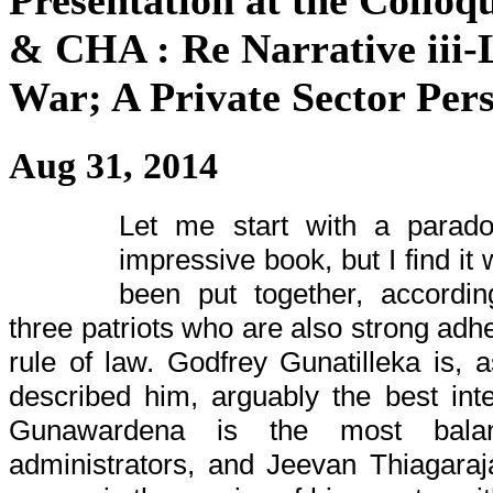
Presentation at the Coll
& CHA : Re Narrative iii-L
War; A Private Sector Pers
Aug 31, 2014
Let me start with a parado
impressive book, but I find it 
been put together, accordin
three patriots who are also strong adh
rule of law. Godfrey Gunatilleka is, 
described him, arguably the best intel
Gunawardena is the most balan
administrators, and Jeevan Thiagara