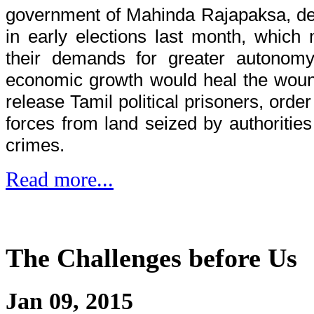
government of Mahinda Rajapaksa, defe
in early elections last month, whic
their demands for greater autonomy
economic growth would heal the woun
release Tamil political prisoners, order
forces from land seized by authoritie
crimes.
Read more...
The Challenges before Us
Jan 09, 2015