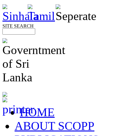
SITE SEARCH
HOME
ABOUT SCOPP