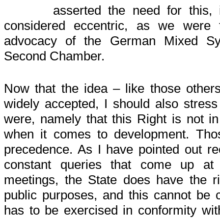
asserted the need for this,
considered eccentric, as we were 
advocacy of the German Mixed Sy
Second Chamber.
Now that the idea – like those others
widely accepted, I should also stress t
were, namely that this Right is not in
when it comes to development. Thos
precedence. As I have pointed out rec
constant queries that come up at D
meetings, the State does have the ri
public purposes, and this cannot be 
has to be exercised in conformity wit