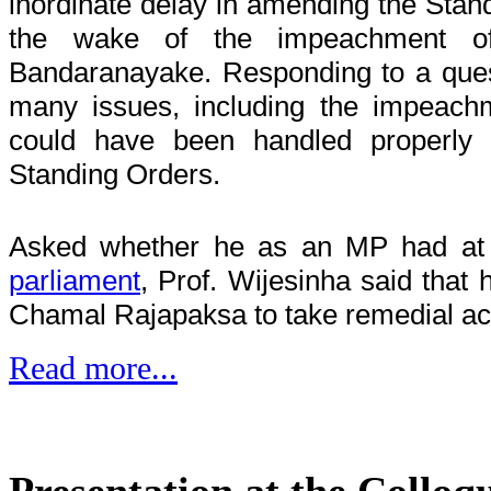
inordinate delay in amending the Stand
the wake of the impeachment of 
Bandaranayake. Responding to a quest
many issues, including the impeachm
could have been handled properly 
Standing Orders.
Asked whether he as an MP had at
parliament
, Prof. Wijesinha said that
Chamal Rajapaksa to take remedial ac
Read more...