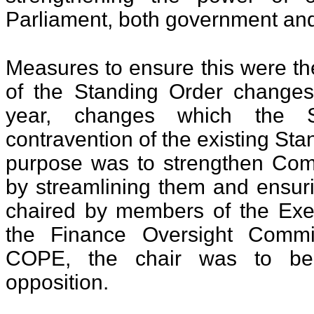
Parliament, both government and
Measures to ensure this were th
of the Standing Order changes
year, changes which the S
contravention of the existing St
purpose was to strengthen Com
by streamlining them and ensuri
chaired by members of the Exec
the Finance Oversight Comm
COPE, the chair was to b
opposition.