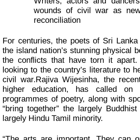
Writers, actors and dancer
wounds of civil war as
ne
reconciliation
For centuries, the poets of Sri Lanka
the island nation’s stunning physical 
the conflicts that have torn it apar
looking to the country’s literature to 
civil war.Rajiva Wijesinha, the recen
higher education, has called on u
programmes of poetry, along with sp
“bring together” the largely Buddhist
largely Hindu Tamil minority.
“The arts are important. They can 