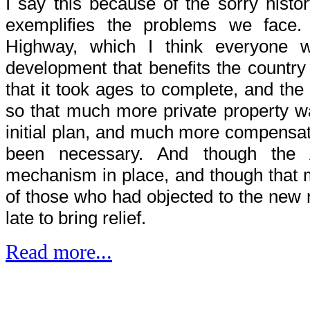
I say this because of the sorry histor
exemplifies the problems we face. 
Highway, which I think everyone 
development that benefits the countr
that it took ages to complete, and the
so that much more private property w
initial plan, and much more compensat
been necessary. And though the
mechanism in place, and though that 
of those who had objected to the new r
late to bring relief.
Read more...