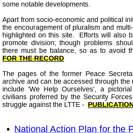
some notable developments.
Apart from socio-economic and political init
the encouragement of pluralism and multi-c
highlighted on this site. Efforts will als
promote division; though problems shou
there must be balance, so as to avoid th
FOR THE RECORD
The pages of the former Peace Secretar
archive and can be accessed through the
include 'We Help Ourselves', a pictoria
civilians proferred by the Security Forces
struggle against the LTTE -
PUBLICATIO
National Action Plan for th
e P