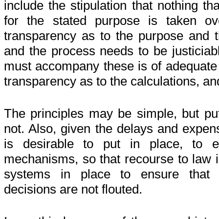
include the stipulation that nothing tha
for the stated purpose is taken o
transparency as to the purpose and th
and the process needs to be justiciabl
must accompany these is of adequate
transparency as to the calculations, and 
The principles may be simple, but put
not. Also, given the delays and expens
is desirable to put in place, to e
mechanisms, so that recourse to law i
systems in place to ensure that ju
decisions are not flouted.