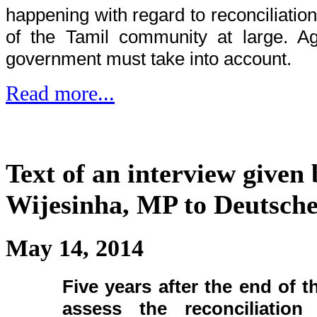
happening with regard to reconciliatio
of the Tamil community at large. Aga
government must take into account.
Read more...
Text of an interview given
Wijesinha, MP to Deutsche
May 14, 2014
Five years after the end of t
assess the reconciliatio