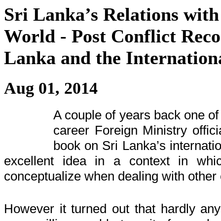
Sri Lanka’s Relations with
World - Post Conflict Reco
Lanka and the Internatio
Aug 01, 2014
A couple of years back one of 
career Foreign Ministry offici
book on Sri Lanka’s internatio
excellent idea in a context in whi
conceptualize when dealing with other 
However
it turned out that hardly any