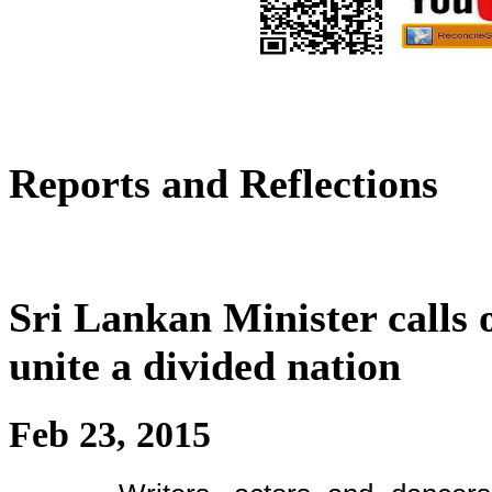
Reports and Reflections
Sri Lankan Minister calls 
unite a divided nation
Feb 23, 2015